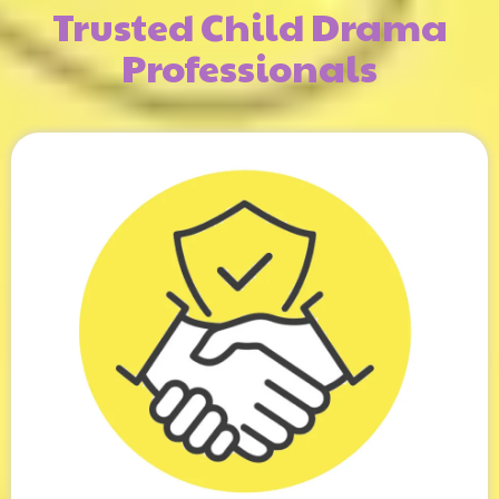
Trusted Child Drama
Professionals