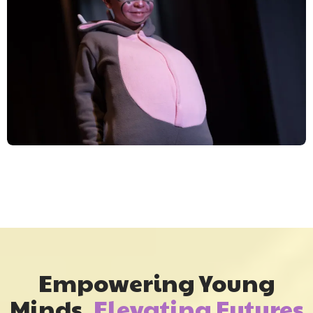
Empowering Young
Minds,
Elevating Futures