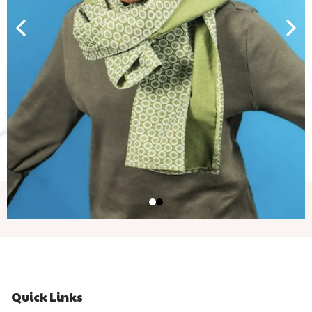
Quick Links