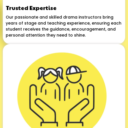
Trusted Expertise
Our passionate and skilled drama instructors bring
years of stage and teaching experience, ensuring each
student receives the guidance, encouragement, and
personal attention they need to shine.