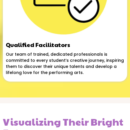
Qualified Facilitators
Our team of trained, dedicated professionals is
committed to every student’s creative journey, inspiring
them to discover their unique talents and develop a
lifelong love for the performing arts.
Visualizing Their Bright