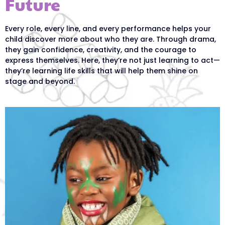
Future
Every role, every line, and every performance helps your
child discover more about who they are. Through drama,
they gain confidence, creativity, and the courage to
express themselves. Here, they’re not just learning to act—
they’re learning life skills that will help them shine on
stage and beyond.