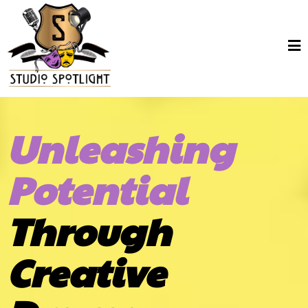
Unleashing
Potential
Through
Creative