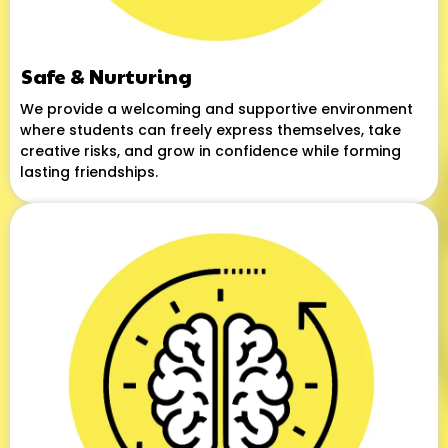
Safe & Nurturing
We provide a welcoming and supportive environment
where students can freely express themselves, take
creative risks, and grow in confidence while forming
lasting friendships.