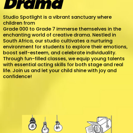
Drama
Studio Spotlight is a vibrant sanctuary where
children from
Grade 000 to Grade 7 immerse themselves in the
enchanting world of creative drama. Nestled in
South Africa, our studio cultivates a nurturing
environment for students to explore their emotions,
boost self-esteem, and celebrate individuality.
Through fun-filled classes, we equip young talents
with essential acting skills for both stage and real
life. Join us and let your child shine with joy and
confidence!