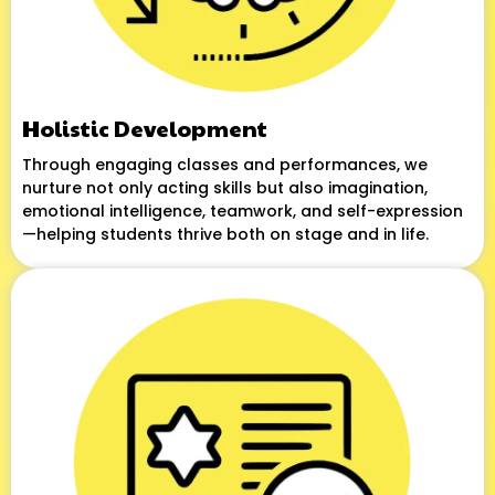
Holistic Development
Through engaging classes and performances, we
nurture not only acting skills but also imagination,
emotional intelligence, teamwork, and self-expression
—helping students thrive both on stage and in life.